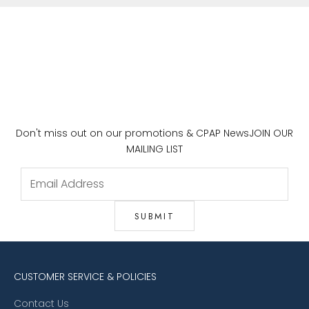
Don't miss out on our promotions & CPAP News
JOIN OUR
MAILING LIST
CUSTOMER SERVICE & POLICIES
Contact Us