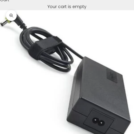
Your cart is empty
Zoom picture