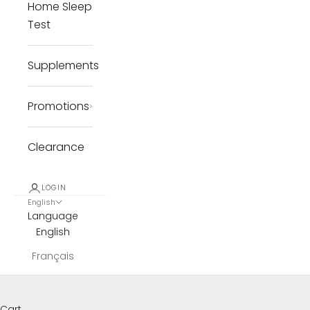
Home Sleep
Test
Supplements
Promotions
Clearance
LOGIN
English
Language
English
Français
Cart