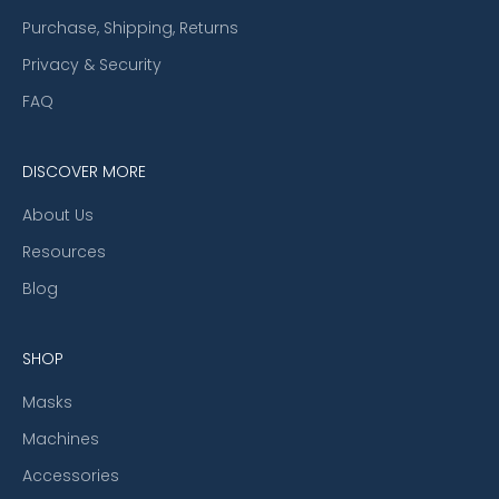
Purchase, Shipping, Returns
Privacy & Security
FAQ
DISCOVER MORE
About Us
Resources
Blog
SHOP
Masks
Machines
Accessories