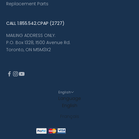
Replacement Parts
CALL
1.855.542.CPAP (2727)
MAILING ADDRESS ONLY:
P.O. Box 1328, 1500 Avenue Rd.
Toronto, ON M5M3X2
English
Language
English
Français