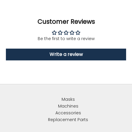
Customer Reviews
Be the first to write a review
Write a review
Masks
Machines
Accessories
Replacement Parts