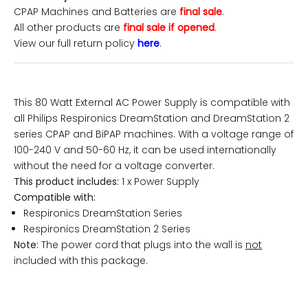
CPAP Machines and Batteries are
final sale
.
All other products are
final sale if opened
.
View our full return policy
here
.
This 80 Watt External AC Power Supply is compatible with
all Philips Respironics DreamStation and DreamStation 2
series CPAP and BiPAP machines. With a voltage range of
100-240 V and 50-60 Hz, it can be used internationally
without the need for a voltage converter.
This product includes:
1 x Power Supply
Compatible with:
Respironics DreamStation Series
Respironics DreamStation 2 Series
Note:
The power cord that plugs into the wall is
not
included with this package.