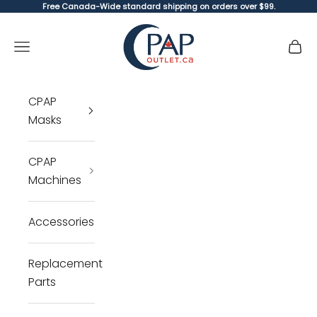
Skip to content
Free Canada-Wide standard shipping on orders over $99.
CPAP Outlet
Open navigation menu
Open 
Open 
CPAP
Masks
CPAP
Machines
Accessories
Replacement
Parts
Cl