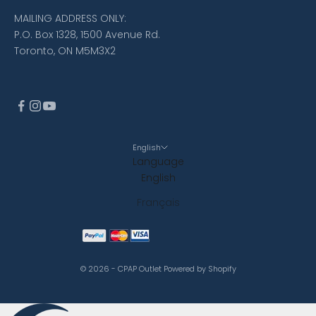
MAILING ADDRESS ONLY:
P.O. Box 1328, 1500 Avenue Rd.
Toronto, ON M5M3X2
English
Language
English
Français
© 2026 - CPAP Outlet
Powered by Shopify