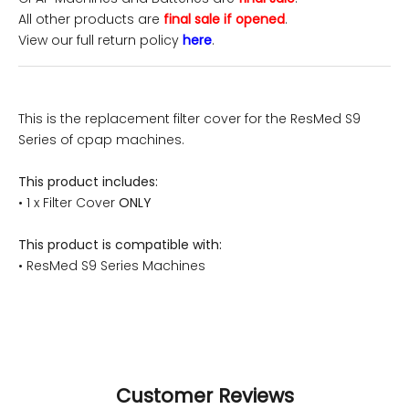
All other products are
final sale if opened
.
View our full return policy
here
.
This is the replacement filter cover for the ResMed S9
Series of cpap machines.
This product includes:
• 1 x Filter Cover
ONLY
This product is compatible with:
• ResMed S9 Series Machines
Customer Reviews