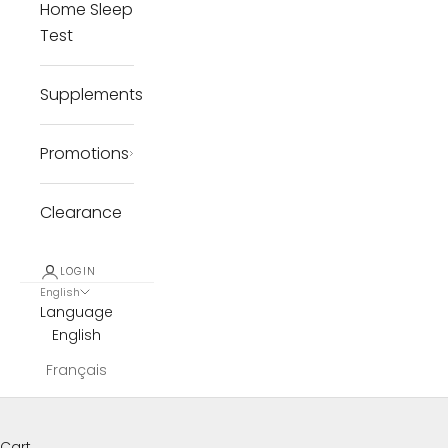
Home Sleep
Test
Supplements
Promotions
Clearance
LOGIN
English
Language
English
Français
Cart