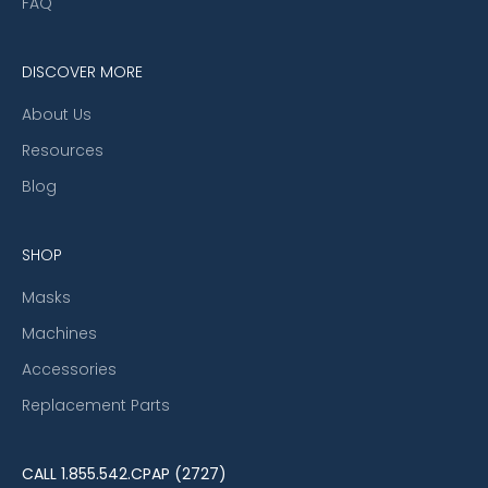
FAQ
DISCOVER MORE
About Us
Resources
Blog
SHOP
Masks
Machines
Accessories
Replacement Parts
CALL
1.855.542.CPAP (2727)