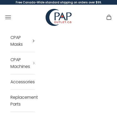
Skip to content
Free Canada-Wide standard shipping on orders over $99.
CPAP Outlet
Open navigation menu
Open 
Open 
CPAP
Masks
CPAP
Machines
Accessories
Replacement
Parts
Cl