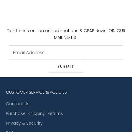
Don't miss out on our promotions & CPAP News
JOIN OUR
MAILING LIST
CUSTOMER SERVICE & POLICIES
Contact Us
Purchase, Shipping, Returns
Privacy & Security