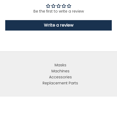
Be the first to write a review
Write a review
Masks
Machines
Accessories
Replacement Parts