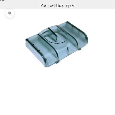
Your cart is empty
Zoom picture