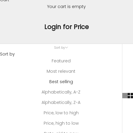
Your cart is empty
Login for Price
Sort by
Sort by
Featured
Most relevant
Best selling
Alphabetically, A-Z
Alphabetically, Z-A
Price, low to high
Price, high to low