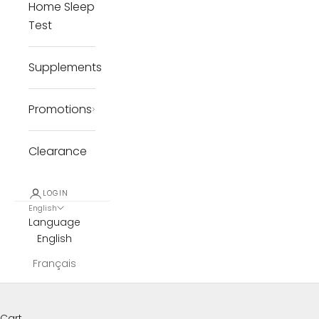
Home Sleep
Test
Supplements
Promotions
Clearance
LOGIN
English
Language
English
Français
Cart