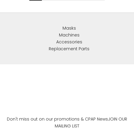
Masks
Machines
Accessories
Replacement Parts
Don't miss out on our promotions & CPAP News
JOIN OUR
MAILING LIST