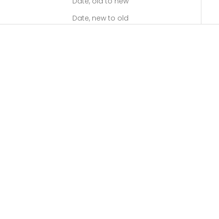
Date, old to new
Date, new to old
SAVE $$$
SAVE $$$
RESMED
RESMED
ResMed AirFit P10 Nasal
ResMed ClimateLineAir 10
Pillow CPAP Mask - Fit Pack
Heated Tubing
LOG IN TO SEE
LOG IN TO SEE
EXCLUSIVE PRICING
EXCLUSIVE PRICING
(5.0)
SAVE $$$
SAVE $$$