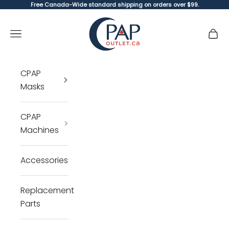
Skip to content
Free Canada-Wide standard shipping on orders over $99.
CPAP Outlet
Open navigation menu
Open 
Open 
CPAP
Masks
CPAP
Machines
Accessories
Replacement
Parts
Cl