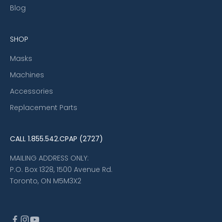
Blog
SHOP
Masks
Machines
Accessories
Replacement Parts
CALL
1.855.542.CPAP (2727)
MAILING ADDRESS ONLY:
P.O. Box 1328, 1500 Avenue Rd.
Toronto, ON M5M3X2