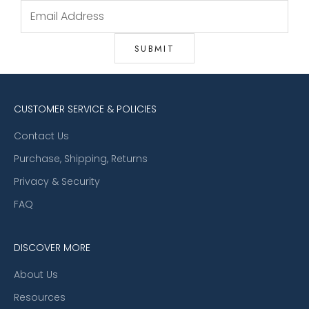
CUSTOMER SERVICE & POLICIES
Contact Us
Purchase, Shipping, Returns
Privacy & Security
FAQ
DISCOVER MORE
About Us
Resources